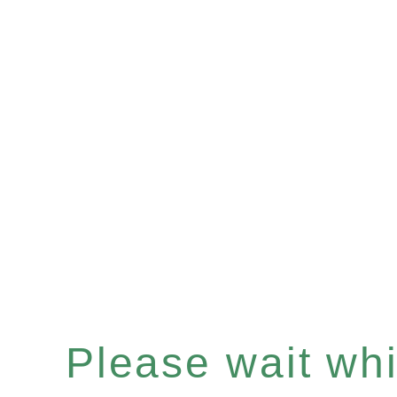
Please wait whil