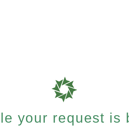
e your request is b