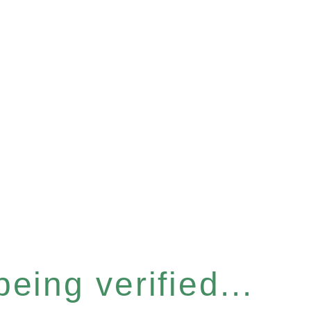
eing verified...