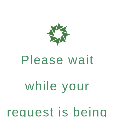
Please wait
while your
request is being