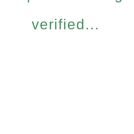
verified...