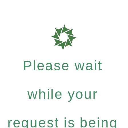
Please wait
while your
request is being