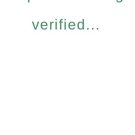
verified...