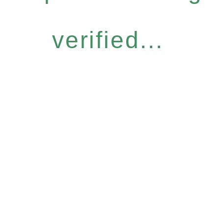
verified...