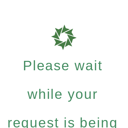
Please wait
while your
request is being