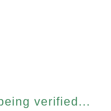
eing verified...