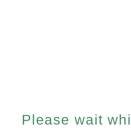
Please wait whil