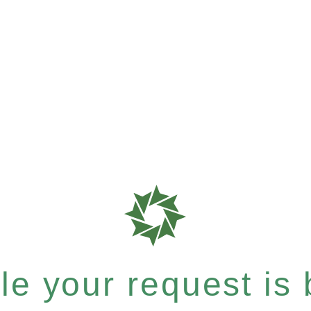
e your request is b