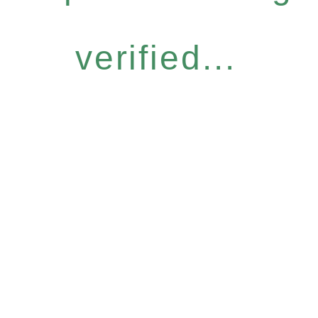
verified...