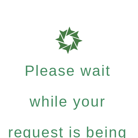
Please wait
while your
request is being