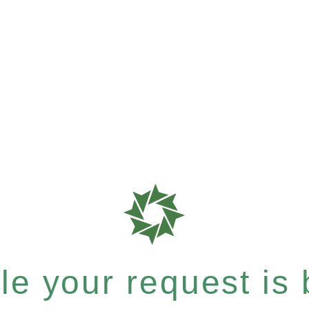
e your request is b