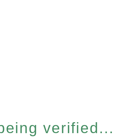
eing verified...