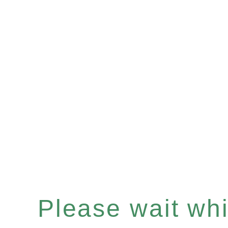
Please wait whil