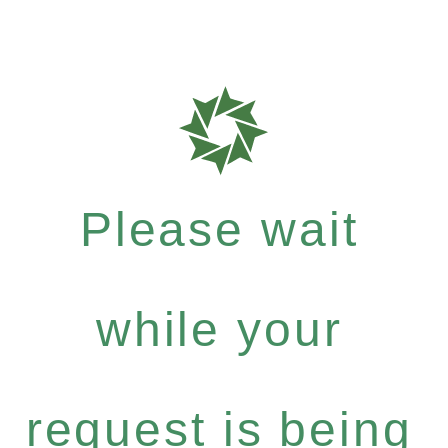
Please wait
while your
request is being