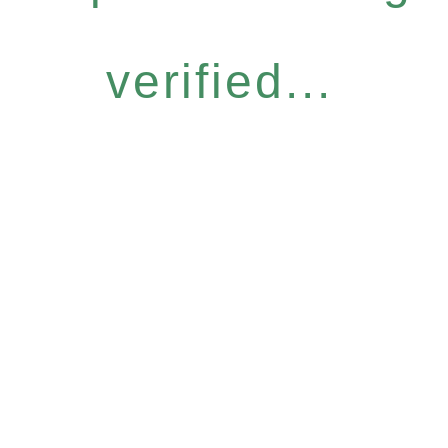
verified...