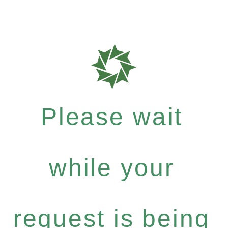
Please wait
while your
request is being