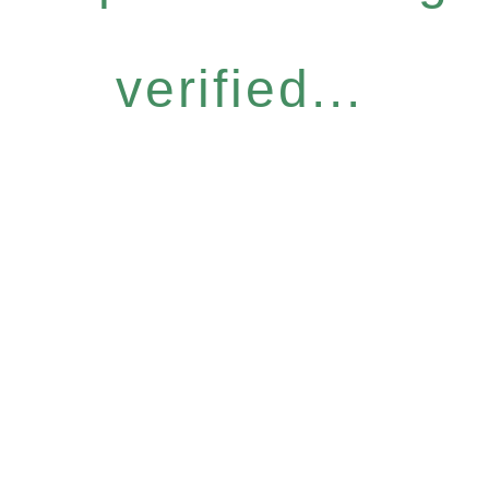
verified...