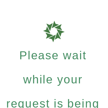
Please wait
while your
request is being