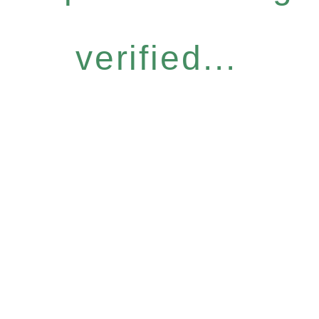
verified...