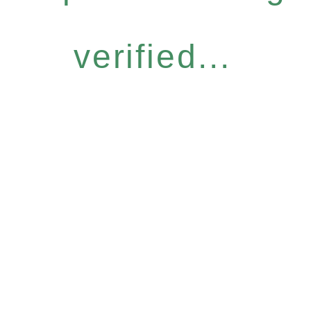
verified...