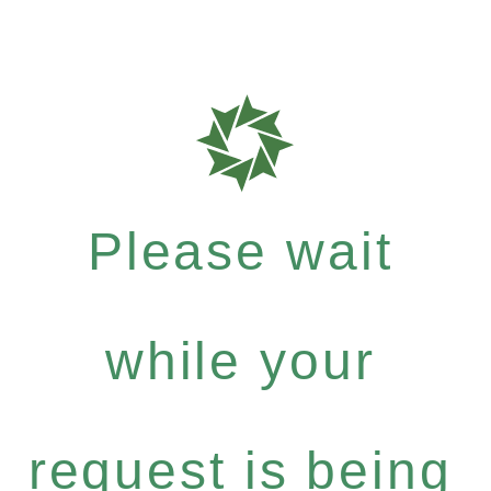
Please wait
while your
request is being