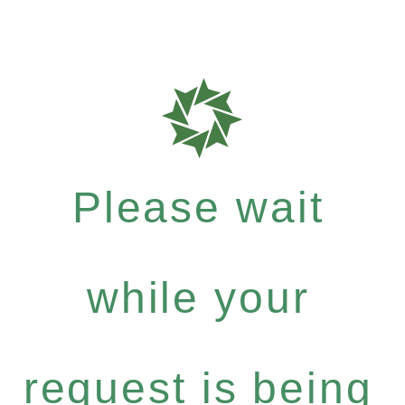
Please wait
while your
request is being