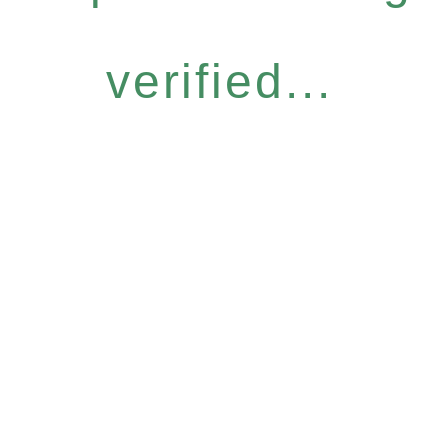
verified...