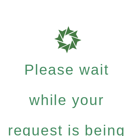
Please wait
while your
request is being