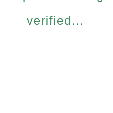
verified...