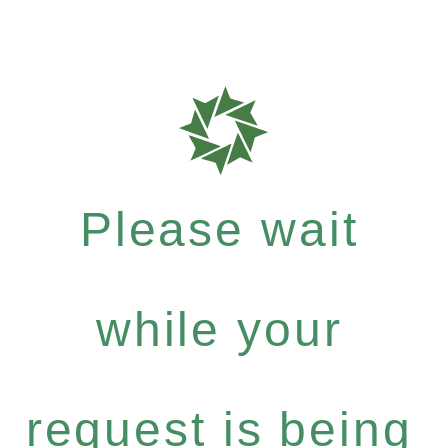
Please wait
while your
request is being