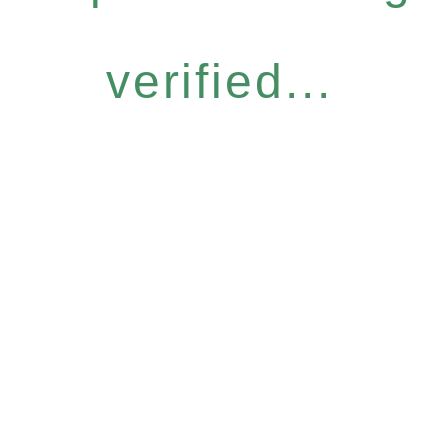
verified...