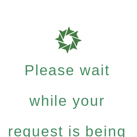
Please wait
while your
request is being