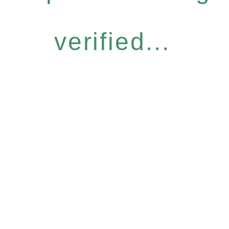
verified...