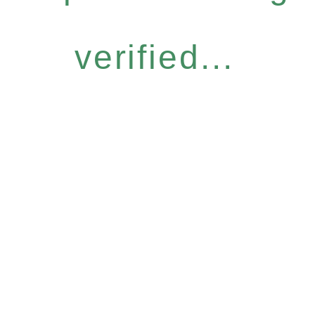
verified...