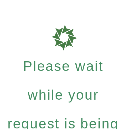
Please wait
while your
request is being