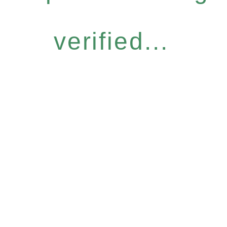
verified...