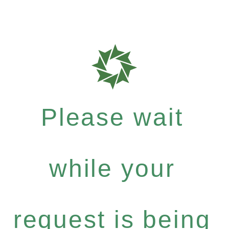
Please wait
while your
request is being