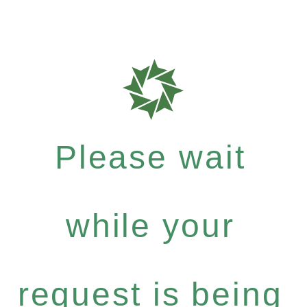
Please wait
while your
request is being