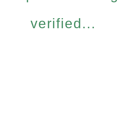
verified...