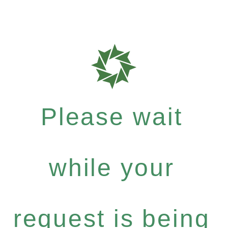
Please wait
while your
request is being