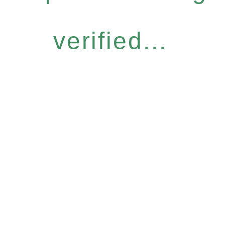
verified...