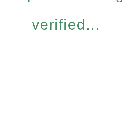
verified...