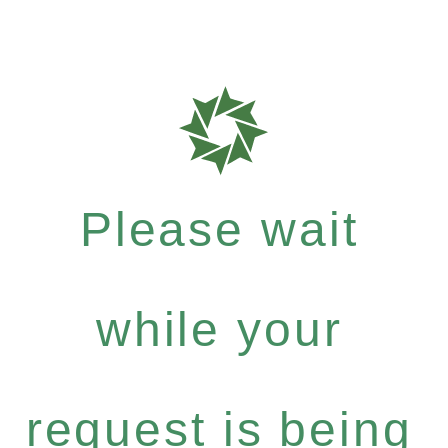
Please wait
while your
request is being