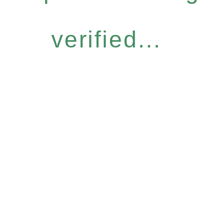
verified...