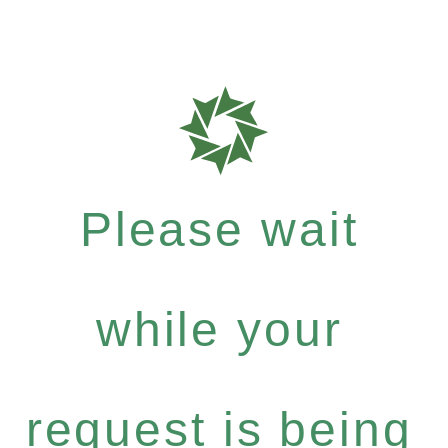
Please wait
while your
request is being