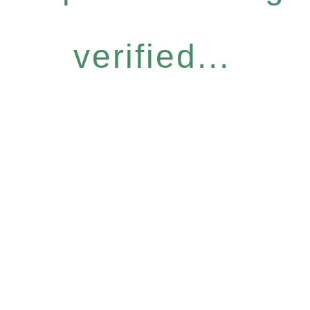
verified...