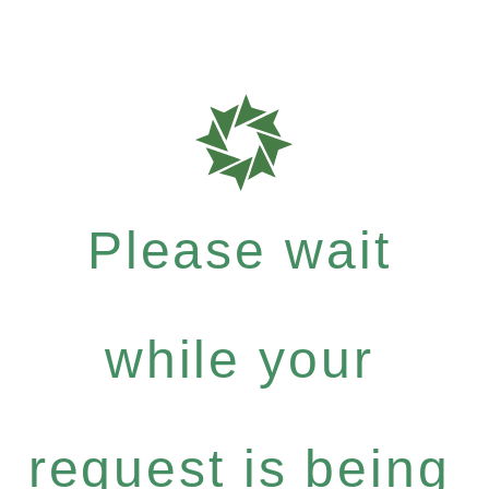
Please wait
while your
request is being