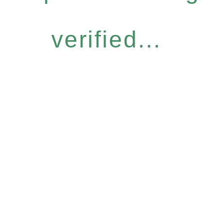
verified...