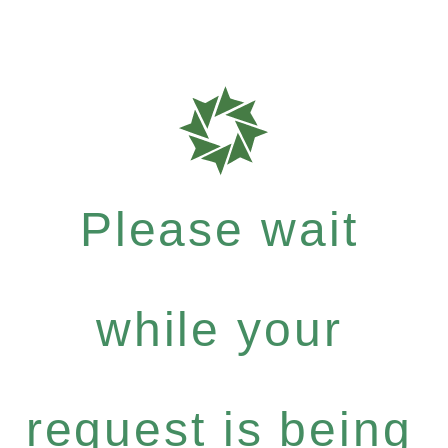
Please wait
while your
request is being