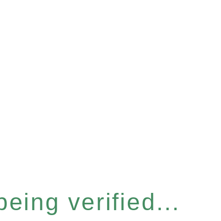
eing verified...