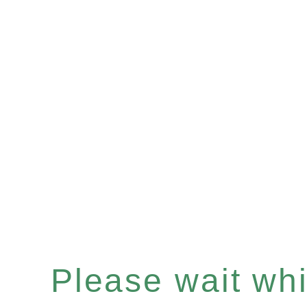
Please wait whil