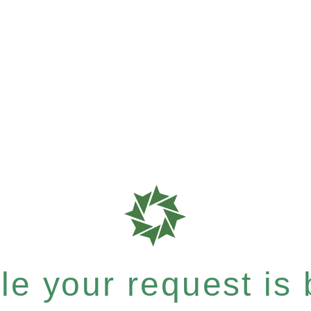
e your request is b