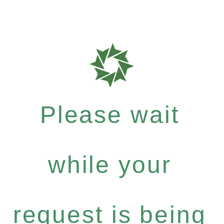
Please wait
while your
request is being