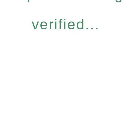
verified...