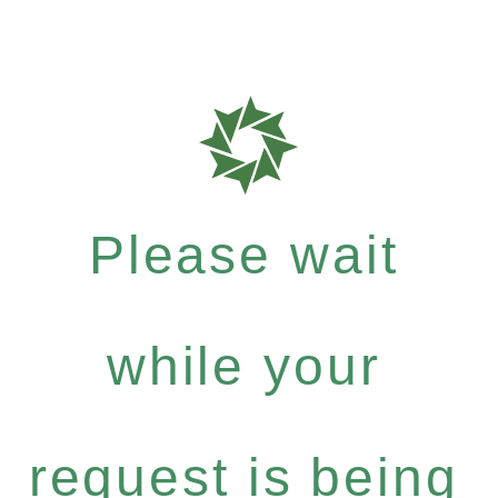
Please wait
while your
request is being