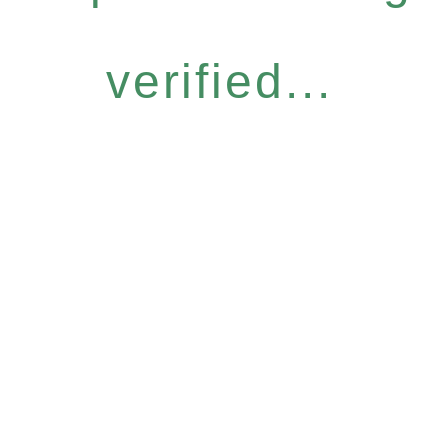
verified...