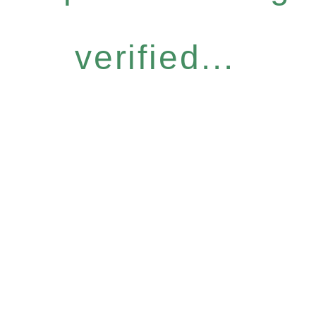
verified...