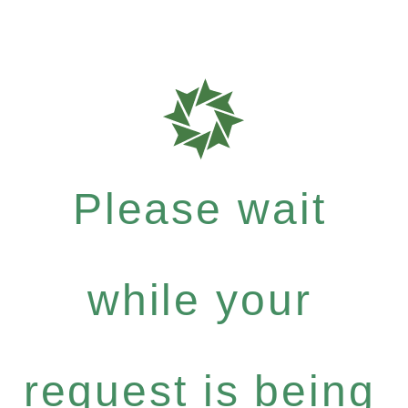
Please wait
while your
request is being