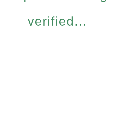
verified...