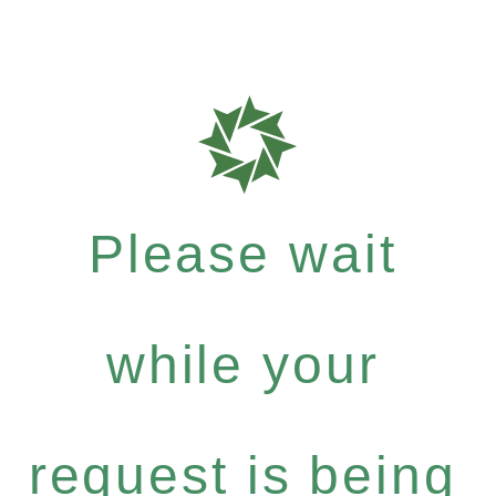
Please wait
while your
request is being