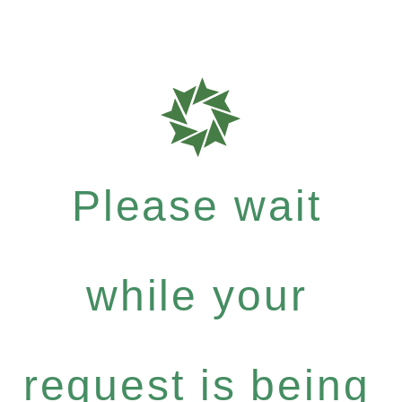
Please wait
while your
request is being