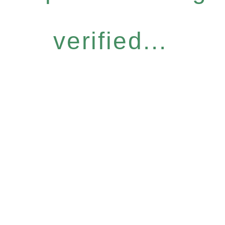
verified...