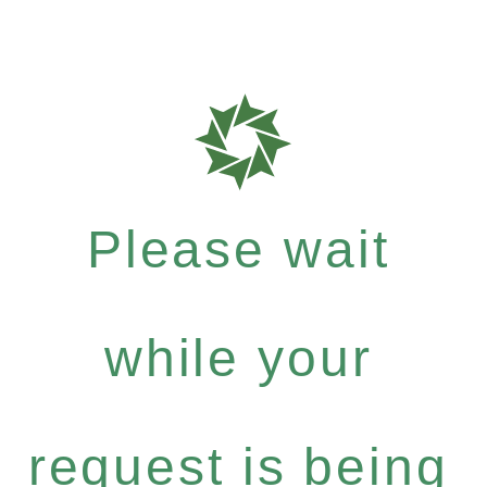
Please wait
while your
request is being