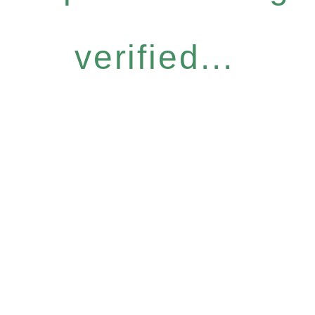
verified...