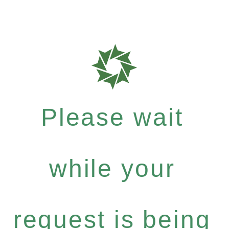
Please wait
while your
request is being