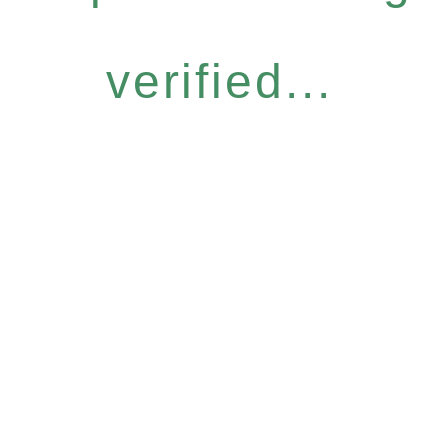
verified...