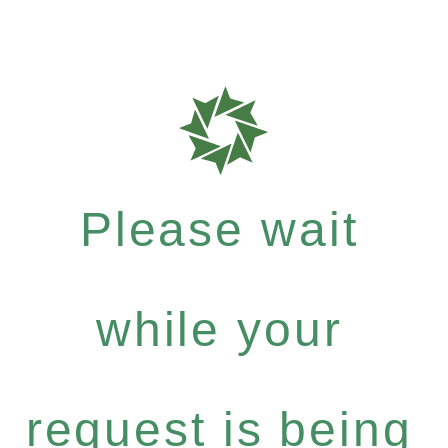
Please wait
while your
request is being