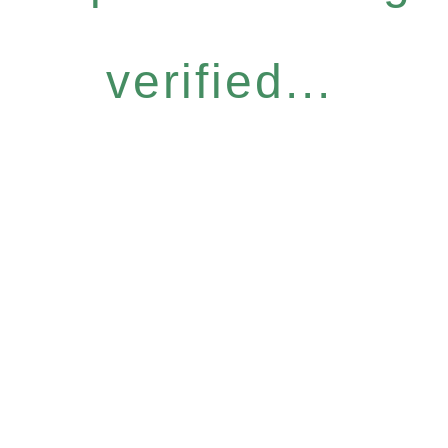
verified...