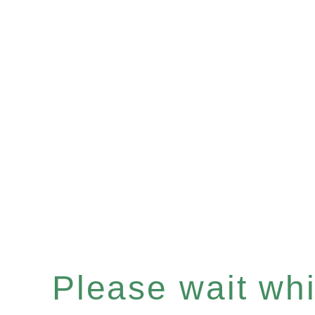
Please wait whil