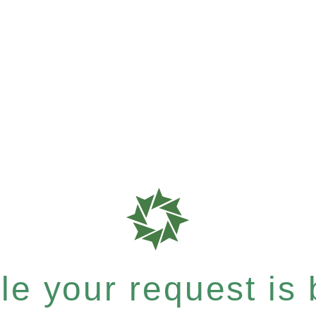
e your request is b