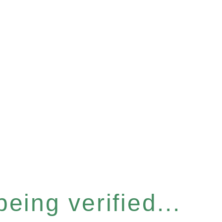
eing verified...