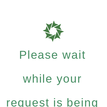
Please wait
while your
request is being