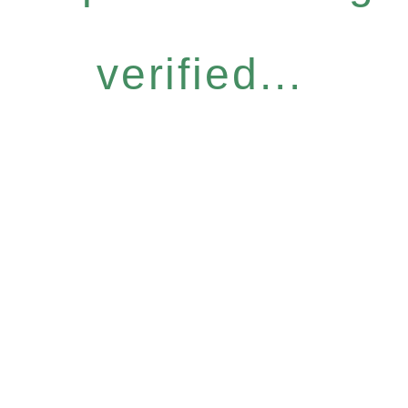
verified...