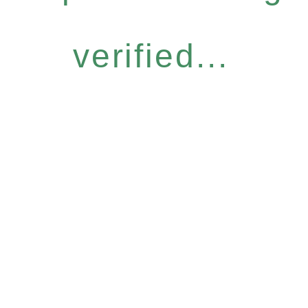
verified...