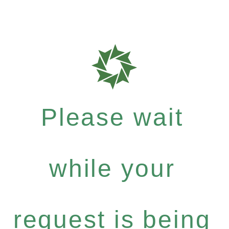
Please wait
while your
request is being