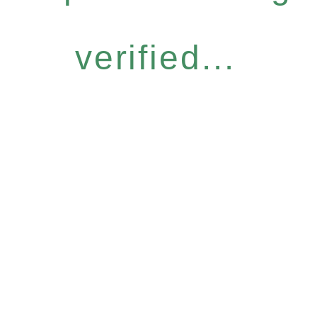
verified...