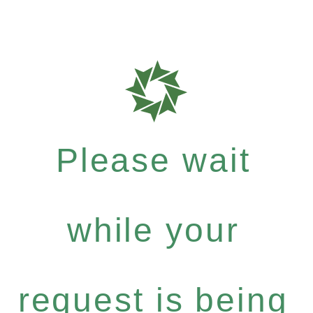
Please wait
while your
request is being