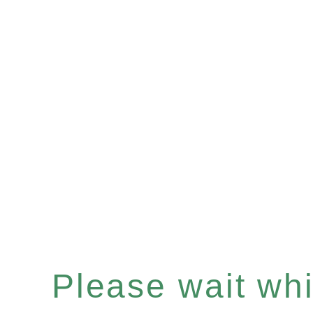
Please wait whil