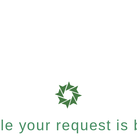
e your request is b