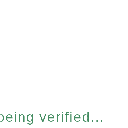
eing verified...