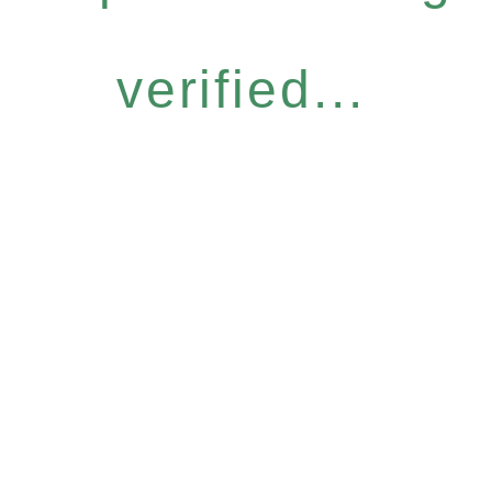
verified...