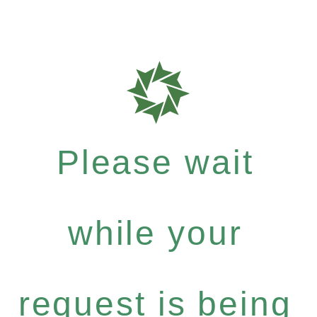
Please wait
while your
request is being