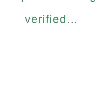
verified...