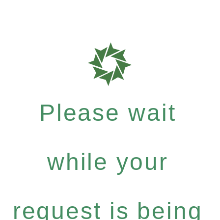
Please wait
while your
request is being