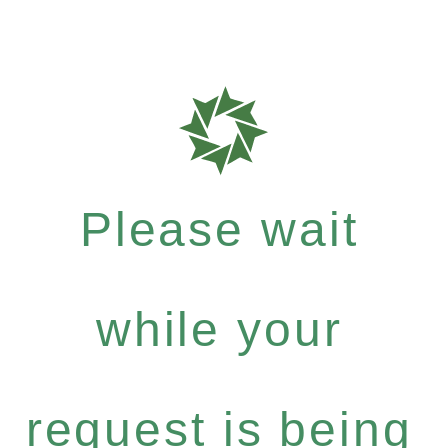
Please wait
while your
request is being