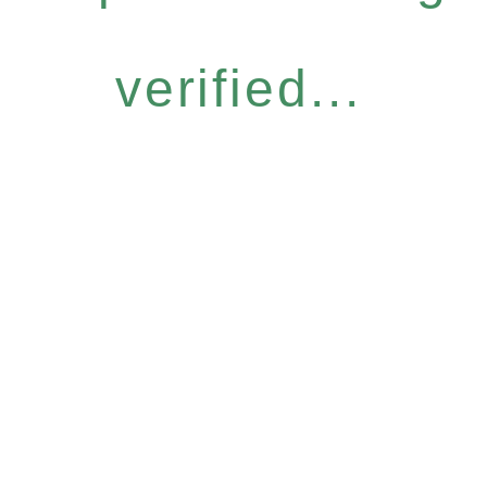
verified...