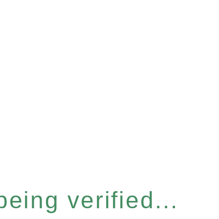
eing verified...