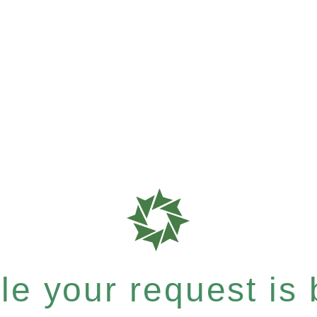
e your request is b