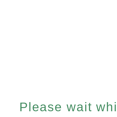
Please wait whil