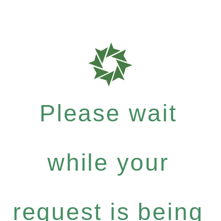
Please wait
while your
request is being