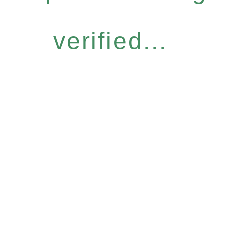
verified...