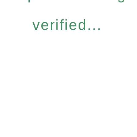
verified...