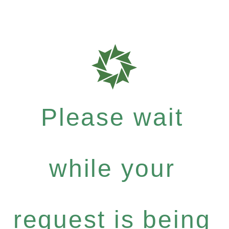
Please wait
while your
request is being