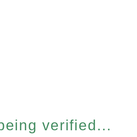
eing verified...