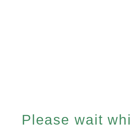
Please wait whil