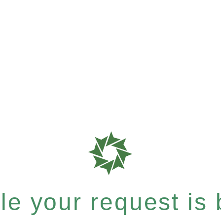
e your request is b