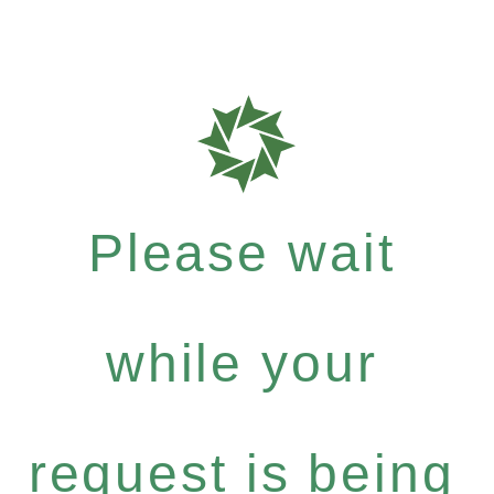
Please wait
while your
request is being