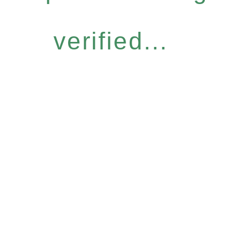
verified...