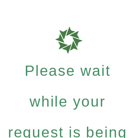
Please wait
while your
request is being