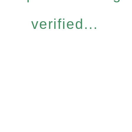
verified...