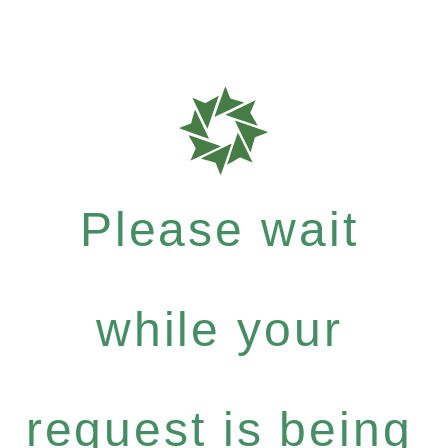
Please wait
while your
request is being