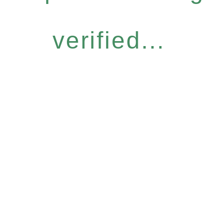
verified...