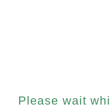
Please wait whil