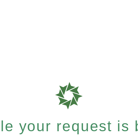
e your request is b