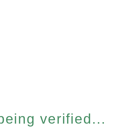
eing verified...