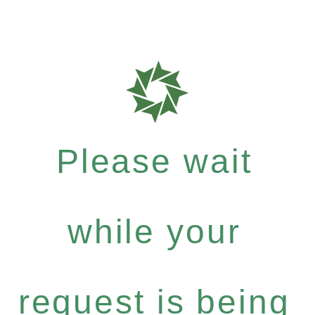
Please wait
while your
request is being