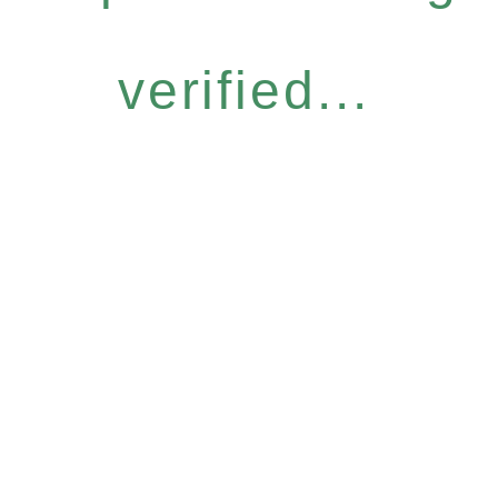
verified...