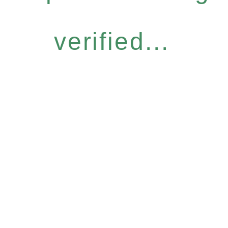
verified...