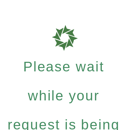
Please wait
while your
request is being